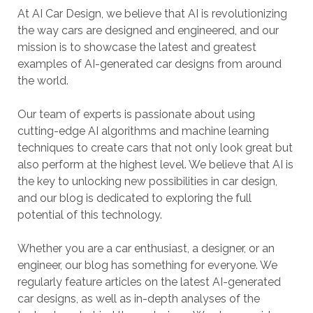
At AI Car Design, we believe that AI is revolutionizing
the way cars are designed and engineered, and our
mission is to showcase the latest and greatest
examples of AI-generated car designs from around
the world.
Our team of experts is passionate about using
cutting-edge AI algorithms and machine learning
techniques to create cars that not only look great but
also perform at the highest level. We believe that AI is
the key to unlocking new possibilities in car design,
and our blog is dedicated to exploring the full
potential of this technology.
Whether you are a car enthusiast, a designer, or an
engineer, our blog has something for everyone. We
regularly feature articles on the latest AI-generated
car designs, as well as in-depth analyses of the