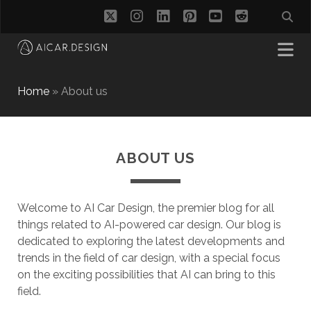
twitter
instagram
linkedin
pinterest
youtube
reddit
Home
»
About us
ABOUT US
Welcome to AI Car Design, the premier blog for all
things related to AI-powered car design. Our blog is
dedicated to exploring the latest developments and
trends in the field of car design, with a special focus
on the exciting possibilities that AI can bring to this
field.