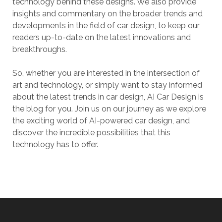
technology behind these designs. We also provide
insights and commentary on the broader trends and
developments in the field of car design, to keep our
readers up-to-date on the latest innovations and
breakthroughs.
So, whether you are interested in the intersection of
art and technology, or simply want to stay informed
about the latest trends in car design, AI Car Design is
the blog for you. Join us on our journey as we explore
the exciting world of AI-powered car design, and
discover the incredible possibilities that this
technology has to offer.