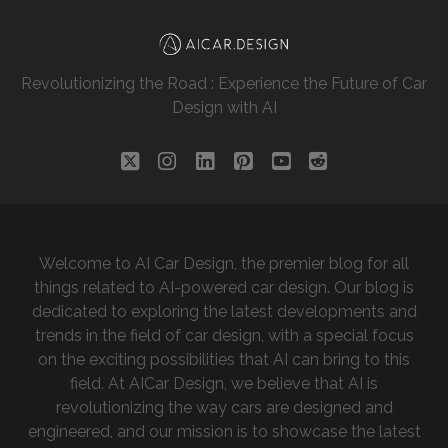
Revolutionizing the Road : Experience the Future of Car
Design with AI
twitter
instagram
linkedin
pinterest
youtube
reddit
Welcome to AI Car Design, the premier blog for all
things related to AI-powered car design. Our blog is
dedicated to exploring the latest developments and
trends in the field of car design, with a special focus
on the exciting possibilities that AI can bring to this
field. At AICar Design, we believe that AI is
revolutionizing the way cars are designed and
engineered, and our mission is to showcase the latest