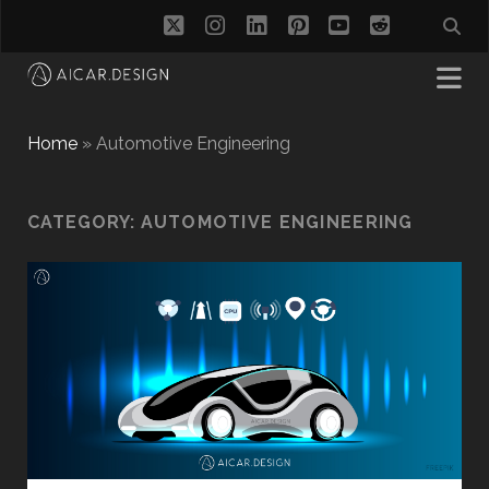
twitter
instagram
linkedin
pinterest
youtube
reddit
Home
»
Automotive Engineering
CATEGORY:
AUTOMOTIVE ENGINEERING