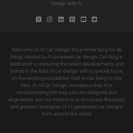
Design with AI
FUTURE:
A
BLEND
twitter
instagram
linkedin
pinterest
youtube
reddit
OF
AI
AND
HUMAN
Welcome to AI Car Design, the premier blog for all
CREATIVITY
things related to AI-powered car design. Our blog is
dedicated to exploring the latest developments and
trends in the field of car design, with a special focus
on the exciting possibilities that AI can bring to this
field. At AICar Design, we believe that AI is
revolutionizing the way cars are designed and
engineered, and our mission is to showcase the latest
and greatest examples of AI-generated car designs
from around the world.