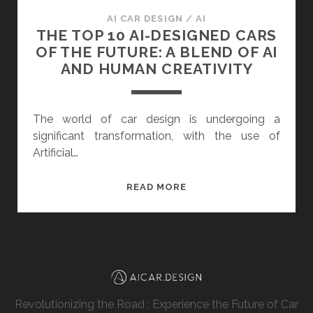
AI CAR DESIGN
/
AI
THE TOP 10 AI-DESIGNED CARS
OF THE FUTURE: A BLEND OF AI
AND HUMAN CREATIVITY
The world of car design is undergoing a
significant transformation, with the use of
Artificial…
THE
READ MORE
TOP
10
AI-
DESIGNED
CARS
OF
Revolutionizing the Road : Experience the Future of Car
THE