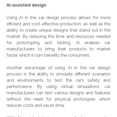
AI-assisted design
Using AI in the car design process allows for more
efficient and cost-effective production, as well as the
ability to create unique designs that stand out in the
market. By reducing the time and resources needed
for prototyping and testing, AI enables car
manufacturers to bring their products to market
faster, which in turn benefits the consumers.
Another advantage of using AI in the car design
process is the ability to simulate different scenarios
and environments to test the car’s safety and
performance. By using virtual simulations, car
manufacturers can test various designs and features
without the need for physical prototypes, which
reduces costs and saves time.