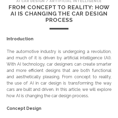
AI CAR DESIGN
/
ARTIFICIAL INTELLIGENCE
FROM CONCEPT TO REALITY: HOW
AI IS CHANGING THE CAR DESIGN
PROCESS
Introduction
The automotive industry is undergoing a revolution,
and much of it is driven by artificial intelligence (AI).
With AI technology, car designers can create smarter
and more efficient designs that are both functional
and aesthetically pleasing. From concept to reality,
the use of AI in car design is transforming the way
cars are built and driven. In this article, we will explore
how AI is changing the car design process.
Concept Design