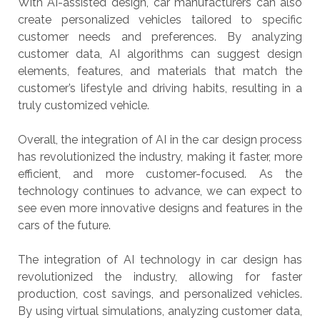
With AI-assisted design, car manufacturers can also
create personalized vehicles tailored to specific
customer needs and preferences. By analyzing
customer data, AI algorithms can suggest design
elements, features, and materials that match the
customer’s lifestyle and driving habits, resulting in a
truly customized vehicle.
Overall, the integration of AI in the car design process
has revolutionized the industry, making it faster, more
efficient, and more customer-focused. As the
technology continues to advance, we can expect to
see even more innovative designs and features in the
cars of the future.
The integration of AI technology in car design has
revolutionized the industry, allowing for faster
production, cost savings, and personalized vehicles.
By using virtual simulations, analyzing customer data,