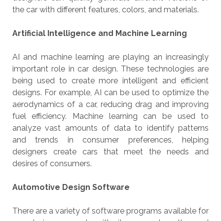
the car with different features, colors, and materials.
Artificial Intelligence and Machine Learning
AI and machine learning are playing an increasingly
important role in car design. These technologies are
being used to create more intelligent and efficient
designs. For example, AI can be used to optimize the
aerodynamics of a car, reducing drag and improving
fuel efficiency. Machine learning can be used to
analyze vast amounts of data to identify patterns
and trends in consumer preferences, helping
designers create cars that meet the needs and
desires of consumers.
Automotive Design Software
There are a variety of software programs available for