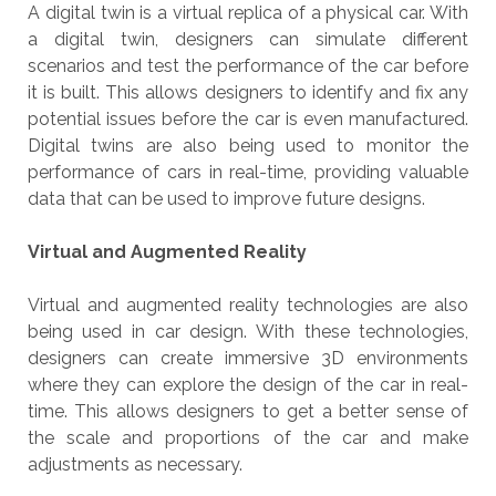
A digital twin is a virtual replica of a physical car. With
a digital twin, designers can simulate different
scenarios and test the performance of the car before
it is built. This allows designers to identify and fix any
potential issues before the car is even manufactured.
Digital twins are also being used to monitor the
performance of cars in real-time, providing valuable
data that can be used to improve future designs.
Virtual and Augmented Reality
Virtual and augmented reality technologies are also
being used in car design. With these technologies,
designers can create immersive 3D environments
where they can explore the design of the car in real-
time. This allows designers to get a better sense of
the scale and proportions of the car and make
adjustments as necessary.