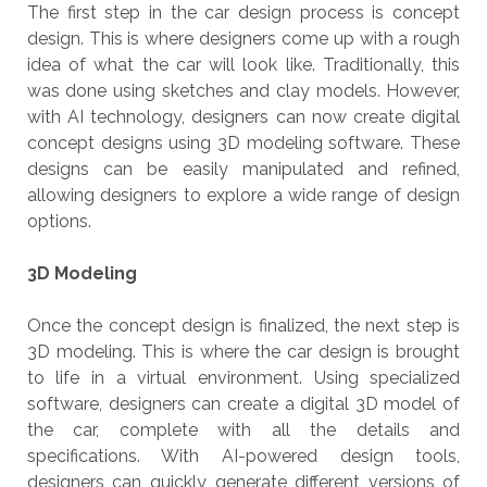
The first step in the car design process is concept
design. This is where designers come up with a rough
idea of what the car will look like. Traditionally, this
was done using sketches and clay models. However,
with AI technology, designers can now create digital
concept designs using 3D modeling software. These
designs can be easily manipulated and refined,
allowing designers to explore a wide range of design
options.
3D Modeling
Once the concept design is finalized, the next step is
3D modeling. This is where the car design is brought
to life in a virtual environment. Using specialized
software, designers can create a digital 3D model of
the car, complete with all the details and
specifications. With AI-powered design tools,
designers can quickly generate different versions of