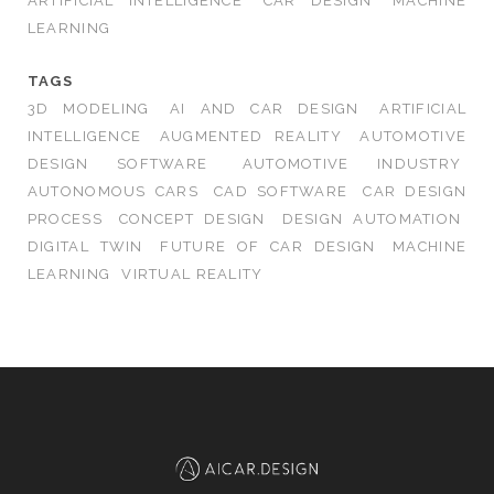
ARTIFICIAL INTELLIGENCE
CAR DESIGN
MACHINE
LEARNING
TAGS
3D MODELING
AI AND CAR DESIGN
ARTIFICIAL
INTELLIGENCE
AUGMENTED REALITY
AUTOMOTIVE
DESIGN SOFTWARE
AUTOMOTIVE INDUSTRY
AUTONOMOUS CARS
CAD SOFTWARE
CAR DESIGN
PROCESS
CONCEPT DESIGN
DESIGN AUTOMATION
DIGITAL TWIN
FUTURE OF CAR DESIGN
MACHINE
LEARNING
VIRTUAL REALITY