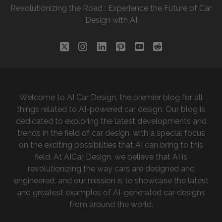
Revolutionizing the Road : Experience the Future of Car
Design with AI
twitter
instagram
linkedin
pinterest
youtube
reddit
Welcome to AI Car Design, the premier blog for all
things related to AI-powered car design. Our blog is
dedicated to exploring the latest developments and
trends in the field of car design, with a special focus
on the exciting possibilities that AI can bring to this
field. At AICar Design, we believe that AI is
revolutionizing the way cars are designed and
engineered, and our mission is to showcase the latest
and greatest examples of AI-generated car designs
from around the world.