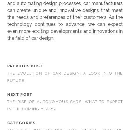
and automating design processes, car manufacturers
can create unique and innovative designs that meet
the needs and preferences of their customers. As the
technology continues to advance, we can expect
even more exciting developments and innovations in
the field of car design.
PREVIOUS POST
THE EVOLUTION OF CAR DESIGN: A LOOK INTO THE
FUTURE
NEXT POST
THE RISE OF AUTONOMOUS CARS: WHAT TO EXPECT
IN THE COMING YEARS
CATEGORIES