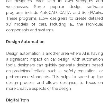
car designers, each with its own strengths and
weaknesses. Some popular design software
programs include AutoCAD, CATIA, and SolidWorks.
These programs allow designers to create detailed
3D models of cars, including all the individual
components and systems.
Design Automation
Design automation is another area where AI is having
a significant impact on car design. With automation
tools, designers can quickly generate designs based
on predefined criteria, such as safety regulations or
performance standards. This helps to speed up the
design process and allows designers to focus on
more creative aspects of the design.
Digital Twin