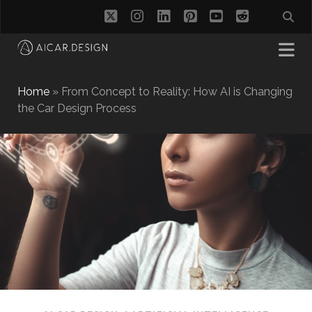
twitter
instagram
linkedin
pinterest
youtube
reddit
Home
»
From Concept to Reality: How AI is Changing
the Car Design Process